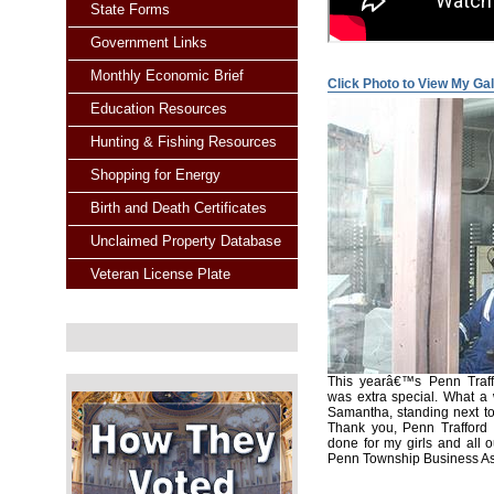
State Forms
Government Links
Monthly Economic Brief
Click Photo to View My Gal
Education Resources
Hunting & Fishing Resources
Shopping for Energy
Birth and Death Certificates
Unclaimed Property Database
Veteran License Plate
This yearâ€™s Penn Traff
was extra special. What a
Samantha, standing next to
Thank you, Penn Trafford S
done for my girls and all o
Penn Township Business Asso