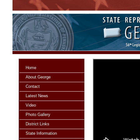
Home
About George
Contact
Latest News
Video
Photo Gallery
District Links
State Information